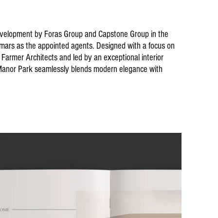
evelopment by Foras Group and Capstone Group in the
lmars as the appointed agents. Designed with a focus on
Farmer Architects and led by an exceptional interior
 Manor Park seamlessly blends modern elegance with