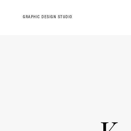
GRAPHIC DESIGN STUDIO
K