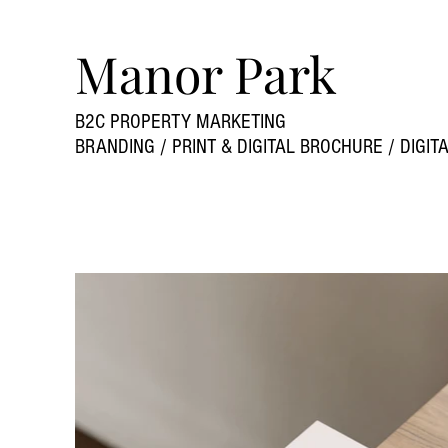
Manor Park
B2C PROPERTY MARKETING
BRANDING / PRINT & DIGITAL BROCHURE / DIGI