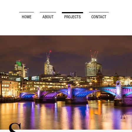
HOME
ABOUT
PROJECTS
CONTACT
RS