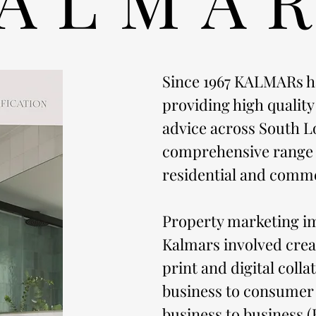
Since 1967 KALMARs h
providing high quality
advice across South L
comprehensive range o
residential and comme
Property marketing i
Kalmars involved cre
print and digital colla
business to consumer
business to business (