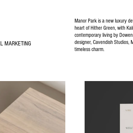
Manor Park is a new luxury d
heart of Hither Green, with Ka
contemporary living by Dowen 
designer, Cavendish Studios,
TAL MARKETING
timeless charm.