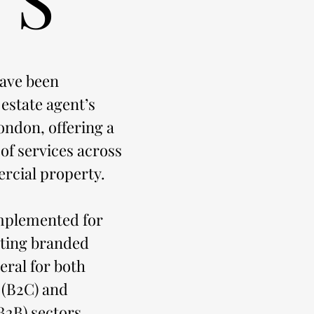
ave been
 estate agent’s
ondon, offering a
f services across
rcial property.
mplemented for
ating branded
teral for both
 (B2C) and
B2B) sectors.