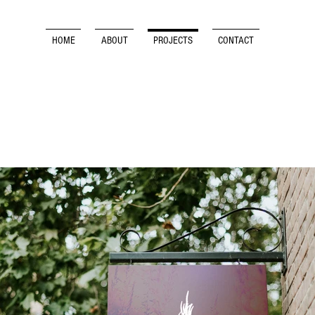
HOME
ABOUT
PROJECTS
CONTACT