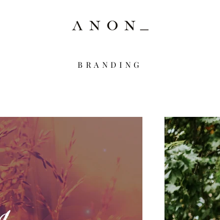
BRANDING