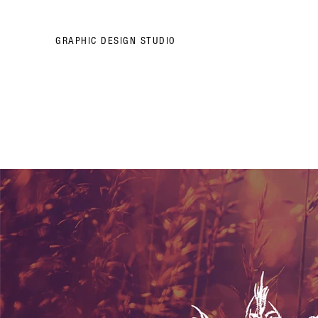
GRAPHIC DESIGN STUDIO