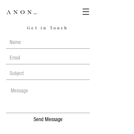
Get in Touch
Send Message