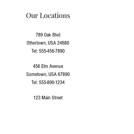
Our Locations
789 Oak Blvd
Othertown, USA 24680
Tel:
555-456-7890
456 Elm Avenue
Sometown, USA 67890
Tel:
555-890-1234
123 Main Street
Anytown, USA 12345
Tel:
555-123-4567